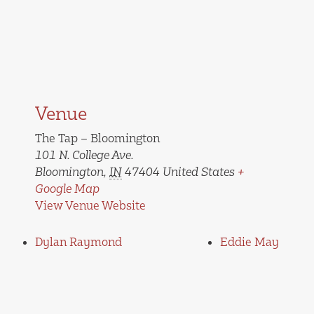
Venue
The Tap – Bloomington
101 N. College Ave.
Bloomington
,
IN
47404
United States
+
Google Map
View Venue Website
Dylan Raymond
Eddie May