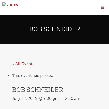
Skip
M
to
content
BOB SCHNEIDER
« All Events
This event has passed.
BOB SCHNEIDER
July 12, 2019 @ 9:00 pm
-
12:30 am