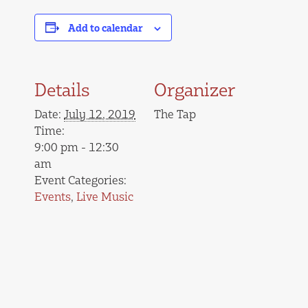
Add to calendar
Details
Organizer
Date:
July 12, 2019
The Tap
Time:
9:00 pm - 12:30
am
Event Categories:
Events
,
Live Music