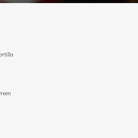
rtilla
green