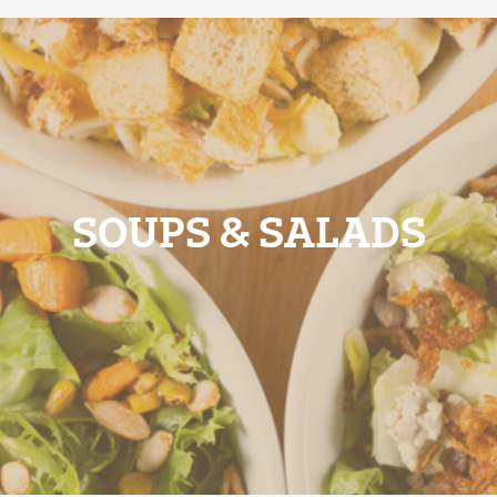
SOUPS & SALADS