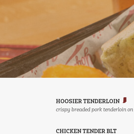
HOOSIER TENDERLOIN
crispy breaded pork tenderloin on
CHICKEN TENDER BLT