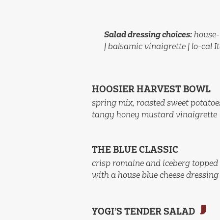
Salad dressing choices:
house-
| balsamic vinaigrette | lo-cal I
HOOSIER HARVEST BOWL
spring mix, roasted sweet potatoe
tangy honey mustard vinaigrette
THE BLUE CLASSIC
crisp romaine and iceberg topped 
with a house blue cheese dressing
YOGI’S TENDER SALAD