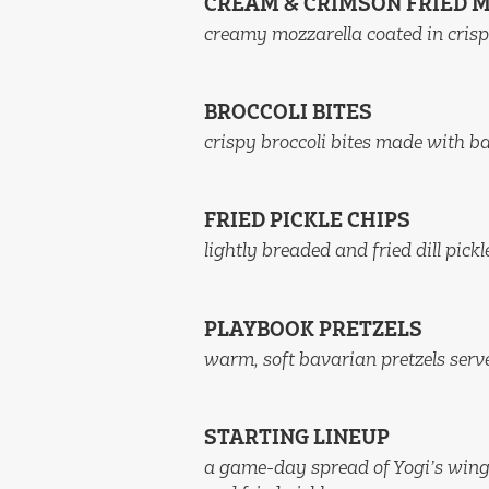
CREAM & CRIMSON FRIED 
creamy mozzarella coated in crisp
BROCCOLI BITES
crispy broccoli bites made with b
FRIED PICKLE CHIPS
lightly breaded and fried dill pick
PLAYBOOK PRETZELS
warm, soft bavarian pretzels ser
STARTING LINEUP
a game-day spread of Yogi’s wings