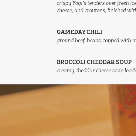
crispy Yogi’s tenders over fresh i
cheese, and croutons, finished wit
GAMEDAY CHILI
ground beef, beans, topped with 
BROCCOLI CHEDDAR SOUP
creamy cheddar cheese soup loade