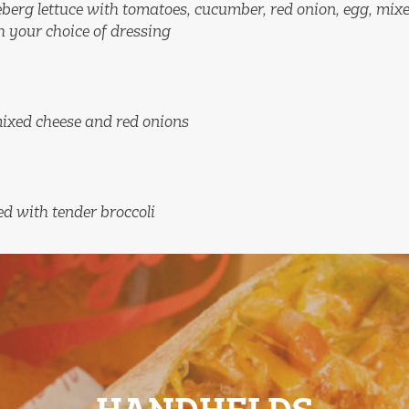
ceberg lettuce with tomatoes, cucumber, red onion, egg, mix
h your choice of dressing
mixed cheese and red onions
d with tender broccoli