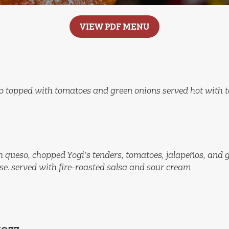
VIEW PDF MENU
p topped with tomatoes and green onions served hot with to
ith queso, chopped Yogi’s tenders, tomatoes, jalapeños, and 
e. served with fire-roasted salsa and sour cream