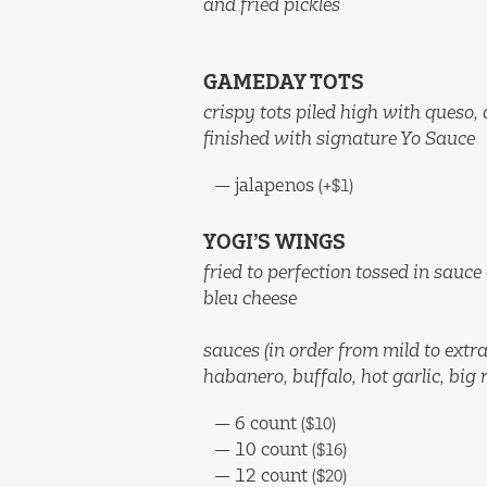
and fried pickles
GAMEDAY TOTS
crispy tots piled high with queso,
finished with signature Yo Sauce
—
jalapenos
(+$1)
YOGI’S WINGS
fried to perfection tossed in sauce
bleu cheese
sauces (in order from mild to extra
habanero, buffalo, hot garlic, big r
—
6 count
($10)
—
10 count
($16)
—
12 count
($20)