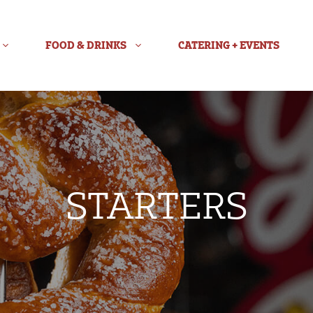
FOOD & DRINKS
CATERING + EVENTS
STARTERS