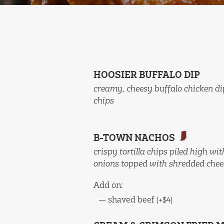
HOOSIER BUFFALO DIP
creamy, cheesy buffalo chicken di
chips
B-TOWN NACHOS
crispy tortilla chips piled high w
onions topped with shredded chees
Add on:
—
shaved beef
(+$4)