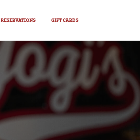
RESERVATIONS
GIFT CARDS