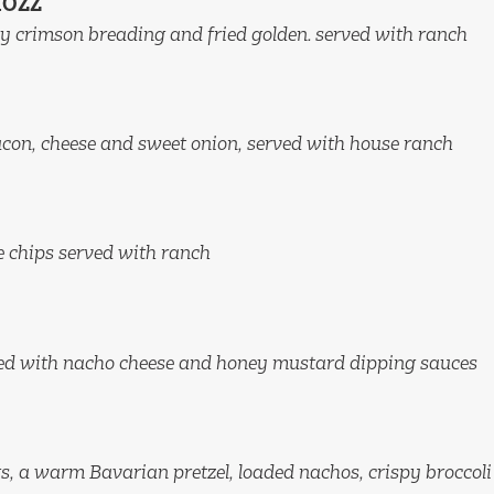
MOZZ
y crimson breading and fried golden. served with ranch
acon, cheese and sweet onion, served with house ranch
le chips served with ranch
ved with nacho cheese and honey mustard dipping sauces
, a warm Bavarian pretzel, loaded nachos, crispy broccoli 