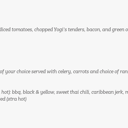
 diced tomatoes, chopped Yogi’s tenders, bacon, and green 
 of your choice served with celery, carrots and choice of ra
 hot): bbq, black & yellow, sweet thai chili, caribbean jerk,
ed (xtra hot)