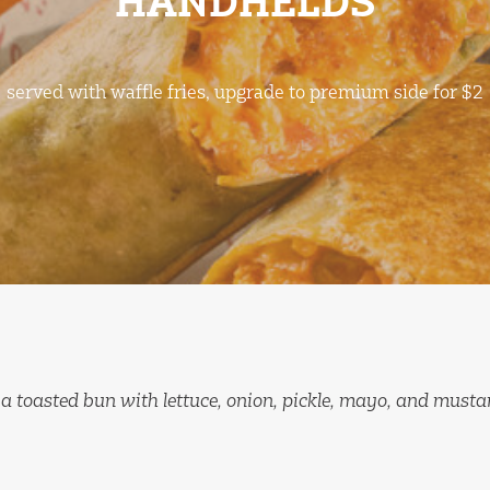
HANDHELDS
served with waffle fries, upgrade to premium side for $2
 a toasted bun with lettuce, onion, pickle, mayo, and musta