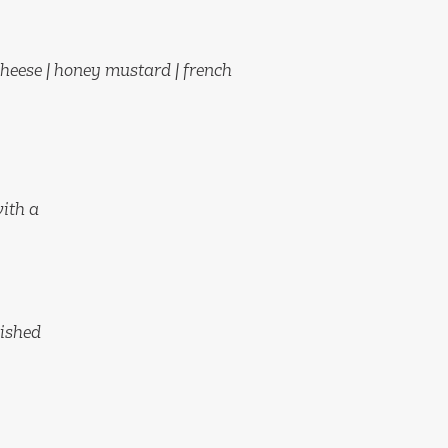
heese | honey mustard | french
with a
nished