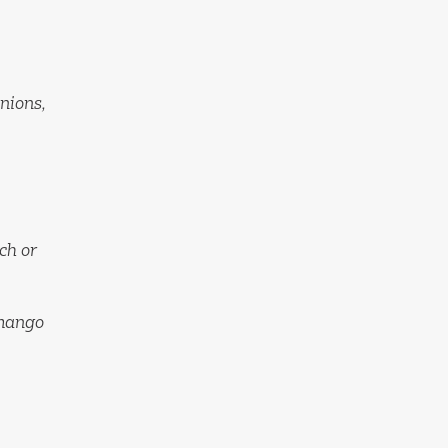
onions,
nch or
 mango