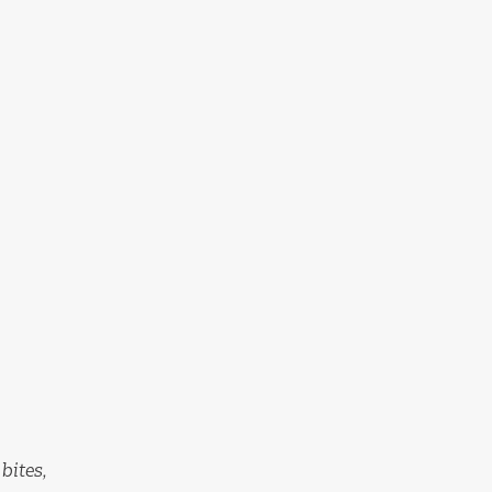
bites,