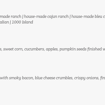
made ranch | house-made cajun ranch
|
house-made bleu c
talian | 1000 Island
s, sweet corn, cucumbers, apples, pumpkin seeds finished 
with smoky bacon, blue cheese crumbles, crispy onions, fi