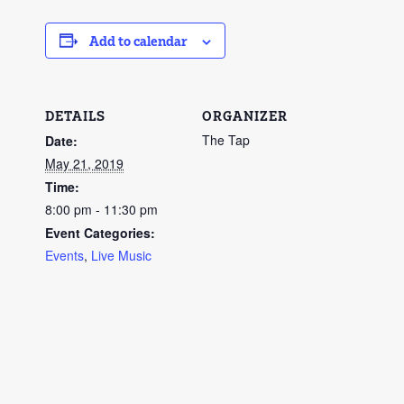
Add to calendar
DETAILS
ORGANIZER
The Tap
Date:
May 21, 2019
Time:
8:00 pm - 11:30 pm
Event Categories:
Events
,
Live Music