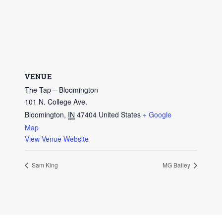
VENUE
The Tap – Bloomington
101 N. College Ave.
Bloomington
,
IN
47404
United States
+ Google
Map
View Venue Website
Sam King
MG Bailey