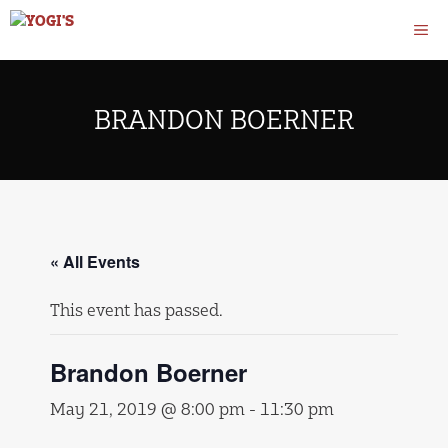
Skip
M
to
content
BRANDON BOERNER
« All Events
This event has passed.
Brandon Boerner
May 21, 2019 @ 8:00 pm
-
11:30 pm