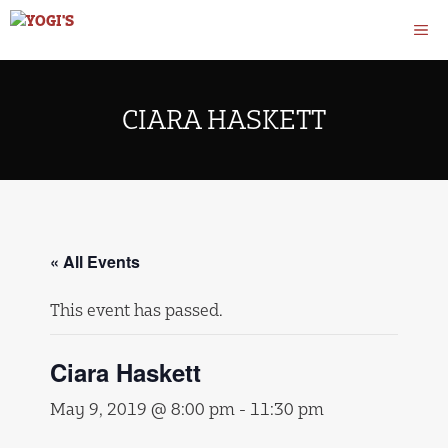
Skip
M
to
content
CIARA HASKETT
« All Events
This event has passed.
Ciara Haskett
May 9, 2019 @ 8:00 pm
-
11:30 pm