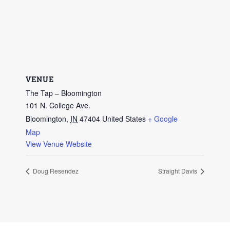
VENUE
The Tap – Bloomington
101 N. College Ave.
Bloomington
,
IN
47404
United States
+ Google
Map
View Venue Website
Doug Resendez
Straight Davis