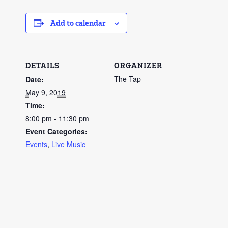
Add to calendar
DETAILS
ORGANIZER
The Tap
Date:
May 9, 2019
Time:
8:00 pm - 11:30 pm
Event Categories:
Events
,
Live Music