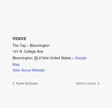
VENUE
The Tap – Bloomington
101 N. College Ave.
Bloomington
,
IN
47404
United States
+ Google
Map
View Venue Website
Ryder McQueen
Sammi Lorena