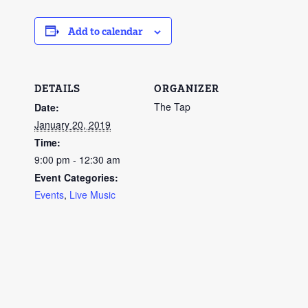
Add to calendar
DETAILS
ORGANIZER
The Tap
Date:
January 20, 2019
Time:
9:00 pm - 12:30 am
Event Categories:
Events
,
Live Music