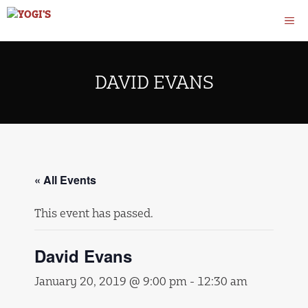
Skip
M
to
content
DAVID EVANS
« All Events
This event has passed.
David Evans
January 20, 2019 @ 9:00 pm
-
12:30 am