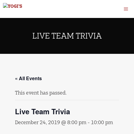
Skip
M
to
content
LIVE TEAM TRIVIA
« All Events
This event has passed.
Live Team Trivia
December 24, 2019 @ 8:00 pm
-
10:00 pm