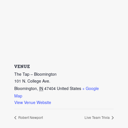
VENUE
The Tap – Bloomington
101 N. College Ave.
Bloomington
,
IN
47404
United States
+ Google
Map
View Venue Website
Robert Newport
Live Team Trivia