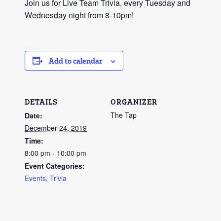
Join us for Live Team Trivia, every Tuesday and
Wednesday night from 8-10pm!
Add to calendar
DETAILS
ORGANIZER
The Tap
Date:
December 24, 2019
Time:
8:00 pm - 10:00 pm
Event Categories:
Events
,
Trivia