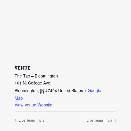
VENUE
The Tap – Bloomington
101 N. College Ave.
Bloomington
,
IN
47404
United States
+ Google
Map
View Venue Website
Live Team Trivia
Live Team Trivia