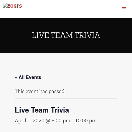
Skip
M
to
content
LIVE TEAM TRIVIA
« All Events
This event has passed.
Live Team Trivia
April 1, 2020 @ 8:00 pm
-
10:00 pm