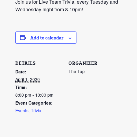
Join us for Live Team Trivia, every Tuesday and
Wednesday night from 8-10pm!
Add to calendar
DETAILS
ORGANIZER
The Tap
Date:
April 1, 2020
Time:
8:00 pm - 10:00 pm
Event Categories:
Events
,
Trivia