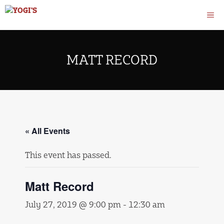
Skip
M
to
content
MATT RECORD
« All Events
This event has passed.
Matt Record
July 27, 2019 @ 9:00 pm
-
12:30 am