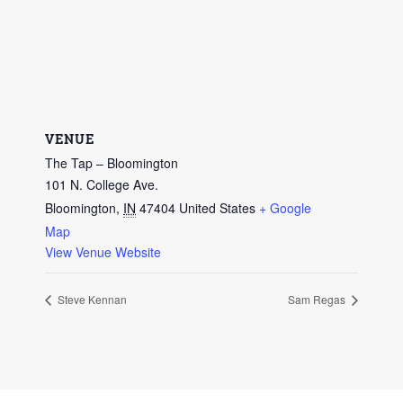
VENUE
The Tap – Bloomington
101 N. College Ave.
Bloomington
,
IN
47404
United States
+ Google
Map
View Venue Website
Steve Kennan
Sam Regas