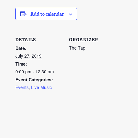
Add to calendar
DETAILS
ORGANIZER
The Tap
Date:
July 27, 2019
Time:
9:00 pm - 12:30 am
Event Categories:
Events
,
Live Music