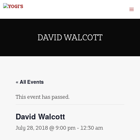
Skip
M
to
content
DAVID WALCOTT
« All Events
This event has passed.
David Walcott
July 28, 2018 @ 9:00 pm
-
12:30 am