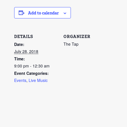
Add to calendar
DETAILS
ORGANIZER
The Tap
Date:
July 28, 2018
Time:
9:00 pm - 12:30 am
Event Categories:
Events
,
Live Music