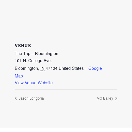
VENUE
The Tap – Bloomington
101 N. College Ave.
Bloomington
,
IN
47404
United States
+ Google
Map
View Venue Website
Jason Longoria
MG Bailey