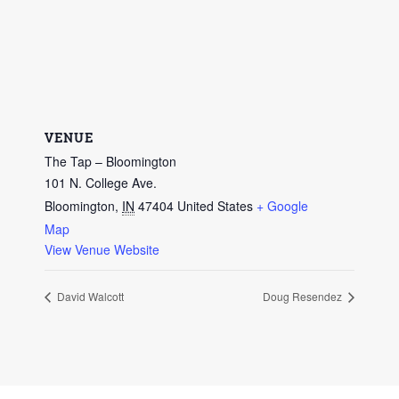
VENUE
The Tap – Bloomington
101 N. College Ave.
Bloomington
,
IN
47404
United States
+ Google
Map
View Venue Website
David Walcott
Doug Resendez