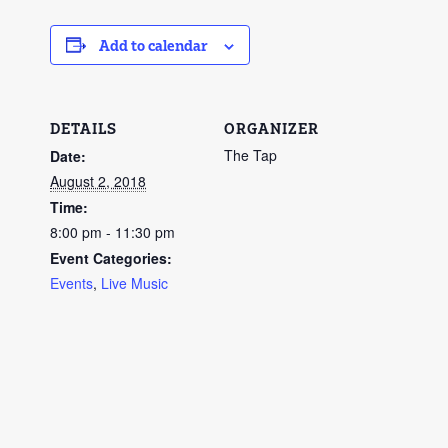
Add to calendar
DETAILS
ORGANIZER
The Tap
Date:
August 2, 2018
Time:
8:00 pm - 11:30 pm
Event Categories:
Events
,
Live Music