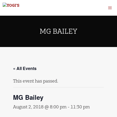
Skip
M
to
content
MG BAILEY
« All Events
This event has passed.
MG Bailey
August 2, 2018 @ 8:00 pm
-
11:30 pm